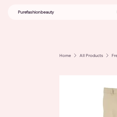
Purefashionbeauty
Home
All Products
Fr