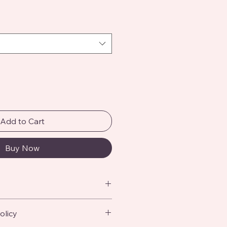
Add to Cart
Buy Now
 add more information about your 
olicy
ing
, 
material
, 
care
, and 
cleaning 
 also a great space to highlight 