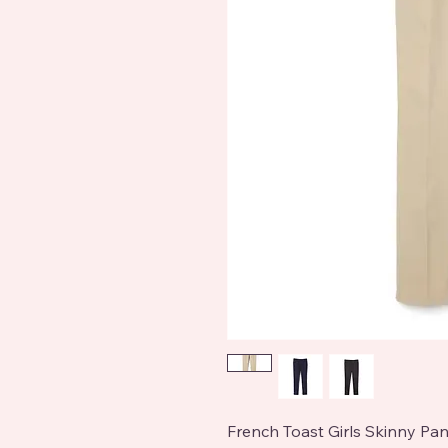
French Toast Girls Skinny Pan