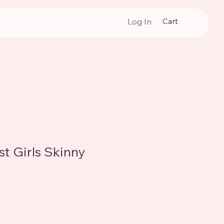
Cart
Log In
p
t Girls Skinny