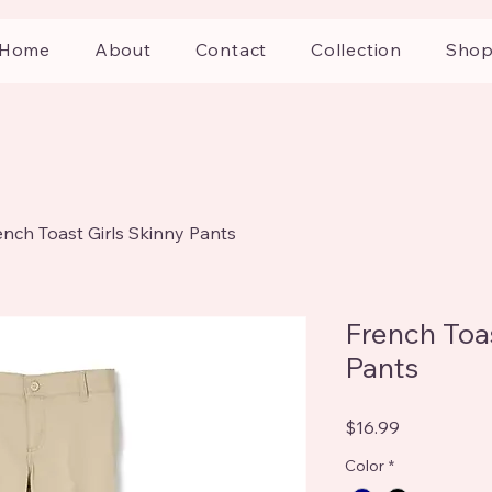
Home
About
Contact
Collection
Sho
ench Toast Girls Skinny Pants
French Toas
Pants
Price
$16.99
Color
*