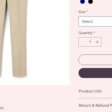
Size
*
Select
Quantity
*
Product Info
I'm a great place to
Return & Refund P
product, such as 
siz
ts
instructions
. This is