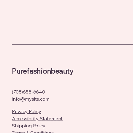
Purefashionbeauty
(708)658-6640
info@mysite.com
Privacy Policy
Accessibility Statement
Shipping Policy
Terms & Conditions